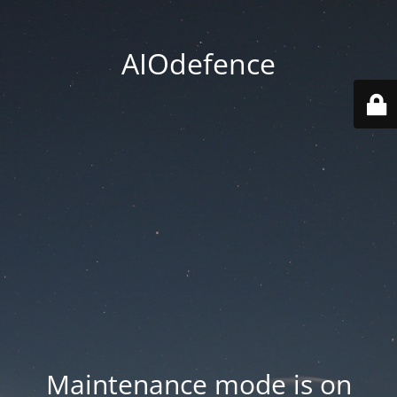
AIOdefence
Maintenance mode is on