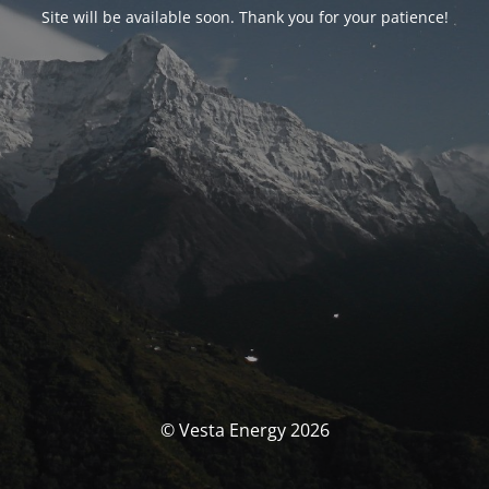
Site will be available soon. Thank you for your patience!
© Vesta Energy 2026